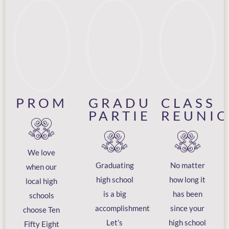
PROM
GRADUATION
CLASS
PARTIES
REUNI
We love
Graduating
No matter
when our
high school
how long it
local high
is a big
has been
schools
accomplishment!
since your
choose Ten
Let’s
high school
Fifty Eight