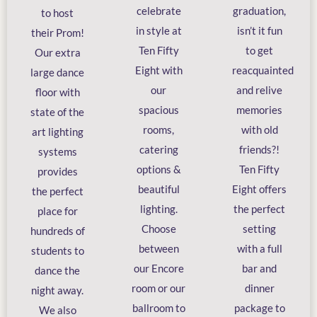
celebrate
graduation,
to host
in style at
isn’t it fun
their Prom!
Ten Fifty
to get
Our extra
Eight with
reacquainted
large dance
our
and relive
floor with
spacious
memories
state of the
rooms,
with old
art lighting
catering
friends?!
systems
options &
Ten Fifty
provides
beautiful
Eight offers
the perfect
lighting.
the perfect
place for
Choose
setting
hundreds of
between
with a full
students to
our Encore
bar and
dance the
room or our
dinner
night away.
ballroom to
package to
We also