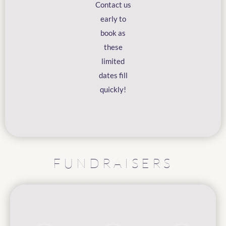
Contact us
early to
book as
these
limited
dates fill
quickly!
FUNDRAISERS