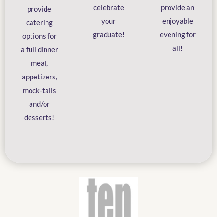
celebrate
provide an
provide
your
enjoyable
catering
graduate!
evening for
options for
all!
a full dinner
meal,
appetizers,
mock-tails
and/or
desserts!