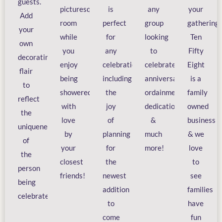
guests.
picturesque
is
any
your
Add
room
perfect
group
gathering.
your
while
for
looking
Ten
own
you
any
to
Fifty
decorating
enjoy
celebration
celebrate
Eight
flair
being
including
anniversaries,
is a
to
showered
the
ordainments,
family
reflect
with
joy
dedications,
owned
the
love
of
&
business
uniqueness
by
planning
much
& we
of
your
for
more!
love
the
closest
the
to
person
friends!
newest
see
being
addition
families
celebrated!
to
have
come
fun