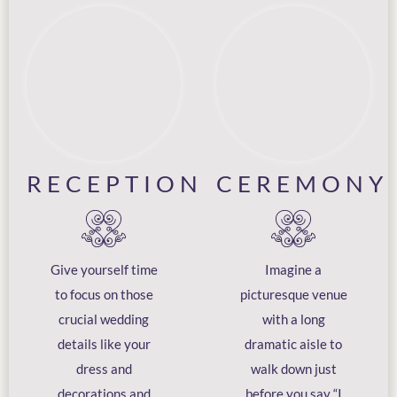
RECEPTION
CEREMONY
Give yourself time
Imagine a
to focus on those
picturesque venue
crucial wedding
with a long
details like your
dramatic aisle to
dress and
walk down just
decorations and
before you say “I