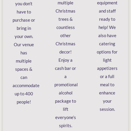
multiple
equipment
you don’t
Christmas
and staff
have to
trees &
ready to
purchase or
countless
help! We
bring in
other
also have
your own.
Christmas
catering
Our venue
decor!
options for
has
Enjoy a
light
multiple
cash bar or
appetizers
spaces &
a
or a full
can
promotional
meal to
accommodate
alcohol
enhance
up to 400
package to
your
people!
lift
session.
everyone’s
spirits.