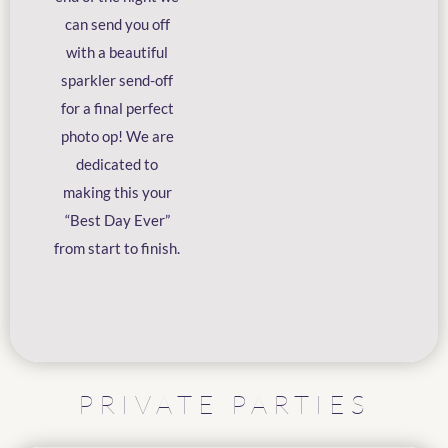
can send you off
with a beautiful
sparkler send-off
for a final perfect
photo op! We are
dedicated to
making this your
“Best Day Ever”
from start to finish.
PRIVATE PARTIES