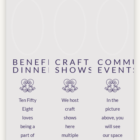
BENEFIT
CRAFT
COMMU
DINNERS
SHOWS
EVENTS
Ten Fifty
We host
In the
Eight
craft
picture
loves
shows
above, you
being a
here
will see
part of
multiple
our space