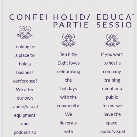
CONFERENCES
HOLIDAY
EDUCA
PARTIES
SESSIO
Looking for
Ten Fifty
If you want
a place to
Eight loves
to host a
hold a
celebrating
company
business
the
training
conference?
holidays
event or a
We offer
with the
public
our own
community!
forum, we
audio/visual
We
have the
equipment
decorate
space,
and
with
audio/visual
podiums so