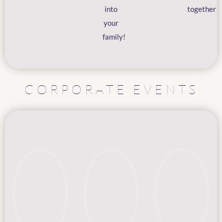
into
together!
your
family!
CORPORATE EVENTS