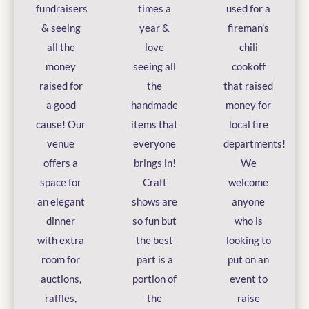
fundraisers
times a
used for a
& seeing
year &
fireman’s
all the
love
chili
money
seeing all
cookoff
raised for
the
that raised
a good
handmade
money for
cause! Our
items that
local fire
venue
everyone
departments!
offers a
brings in!
We
space for
Craft
welcome
an elegant
shows are
anyone
dinner
so fun but
who is
with extra
the best
looking to
room for
part is a
put on an
auctions,
portion of
event to
raffles,
the
raise