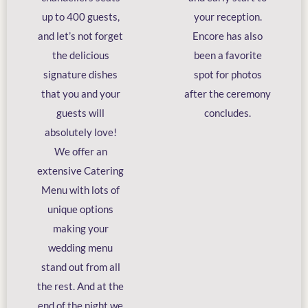
up to 400 guests,
your reception.
and let’s not forget
Encore has also
the delicious
been a favorite
signature dishes
spot for photos
that you and your
after the ceremony
guests will
concludes.
absolutely love!
We offer an
extensive Catering
Menu with lots of
unique options
making your
wedding menu
stand out from all
the rest. And at the
end of the night we