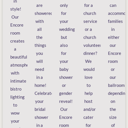
in
are
only
for a
can
style!
showered
for
church
accommod
Our
with
your
service
families
Encore
all
wedding
or a
in
room
the
but
church
either
creates
things
also
volunteer
our
a
you
for
dinner?
Encore
beautiful
will
your
We
room
atmosphere
need
baby
would
or
with
in a
shower
love
our
intimate
home!
or
to
ballroom
bistro
Celebrate
gender
help
depending
lighting
your
reveal!
host
on
to
bridal
Our
and/or
the
wow
shower
Encore
cater
size
your
in a
room
for
of