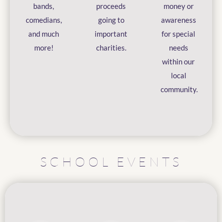
bands,
proceeds
money or
comedians,
going to
awareness
and much
important
for special
more!
charities.
needs
within our
local
community.
SCHOOL EVENTS