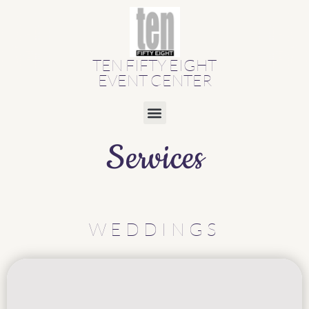
TEN FIFTY EIGHT
EVENT CENTER
Services
WEDDINGS