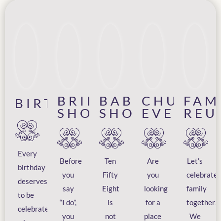
BRIDAL
BABY
CHURCH
FAM
BIRTHDAYS
SHOWERS
SHOWERS
EVENTS
REU
Every
Before
Ten
Are
Let’s
birthday
you
Fifty
you
celebrate
deserves
say
Eight
looking
family
to be
“I do”,
is
for a
together!
celebrated
you
not
place
We