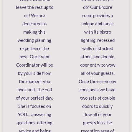
leave the rest up to
do”. Our Encore
us! We are
room provides a
dedicated to
unique ambiance
making this
with its bistro
wedding planning
lighting, recessed
experience the
walls of stacked
best. Our Event
stone, and double
Coordinator will be
door entry to wow
by your side from
all of your guests.
the moment you
Once the ceremony
book until the end
concludes we have
of your perfect day.
two sets of double
She is focused on
doors to quickly
YOU… answering
flow all of your
questions, offering
guests into the
advice and being
reception area of