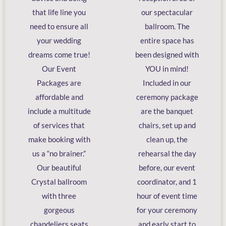
that life line you
our spectacular
need to ensure all
ballroom. The
your wedding
entire space has
dreams come true!
been designed with
Our Event
YOU in mind!
Packages are
Included in our
affordable and
ceremony package
include a multitude
are the banquet
of services that
chairs, set up and
make booking with
clean up, the
us a “no brainer.”
rehearsal the day
Our beautiful
before, our event
Crystal ballroom
coordinator, and 1
with three
hour of event time
gorgeous
for your ceremony
chandeliers seats
and early start to